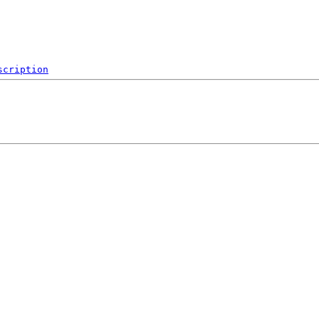
scription