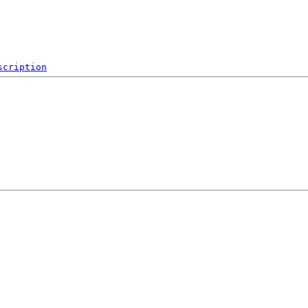
scription