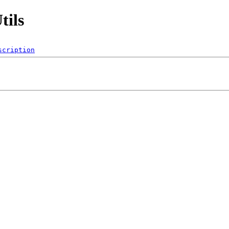
tils
scription