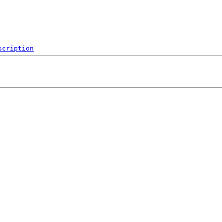
scription