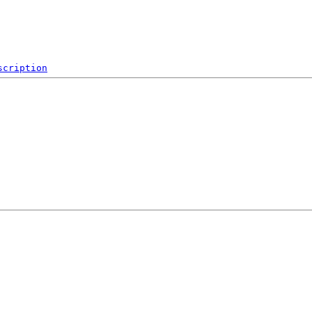
scription