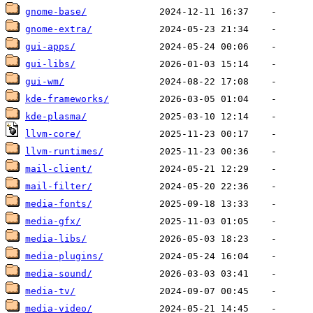
gnome-base/
gnome-extra/
gui-apps/
gui-libs/
gui-wm/
kde-frameworks/
kde-plasma/
llvm-core/
llvm-runtimes/
mail-client/
mail-filter/
media-fonts/
media-gfx/
media-libs/
media-plugins/
media-sound/
media-tv/
media-video/