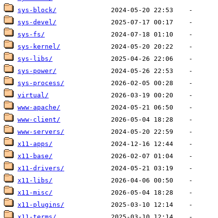
sys-block/
sys-devel/
sys-fs/
sys-kernel/
sys-libs/
sys-power/
sys-process/
virtual/
www-apache/
www-client/
www-servers/
x11-apps/
x11-base/
x11-drivers/
x11-libs/
x11-misc/
x11-plugins/
x11-terms/