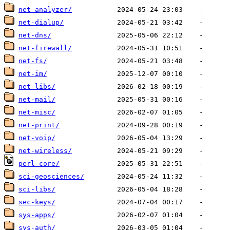
net-analyzer/
net-dialup/
net-dns/
net-firewall/
net-fs/
net-im/
net-libs/
net-mail/
net-misc/
net-print/
net-voip/
net-wireless/
perl-core/
sci-geosciences/
sci-libs/
sec-keys/
sys-apps/
sys-auth/