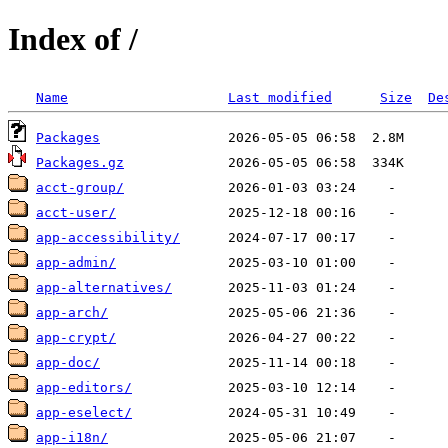
Index of /
Name
Last modified
Size
De
Packages
Packages.gz
acct-group/
acct-user/
app-accessibility/
app-admin/
app-alternatives/
app-arch/
app-crypt/
app-doc/
app-editors/
app-eselect/
app-i18n/