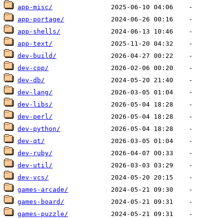
app-misc/
app-portage/
app-shells/
app-text/
dev-build/
dev-cpp/
dev-db/
dev-lang/
dev-libs/
dev-perl/
dev-python/
dev-qt/
dev-ruby/
dev-util/
dev-vcs/
games-arcade/
games-board/
games-puzzle/