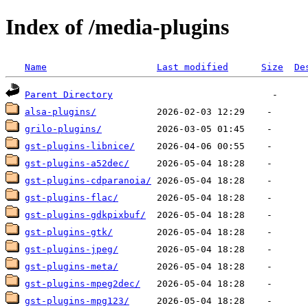
Index of /media-plugins
Name
Last modified
Size
De
Parent Directory
alsa-plugins/
grilo-plugins/
gst-plugins-libnice/
gst-plugins-a52dec/
gst-plugins-cdparanoia/
gst-plugins-flac/
gst-plugins-gdkpixbuf/
gst-plugins-gtk/
gst-plugins-jpeg/
gst-plugins-meta/
gst-plugins-mpeg2dec/
gst-plugins-mpg123/