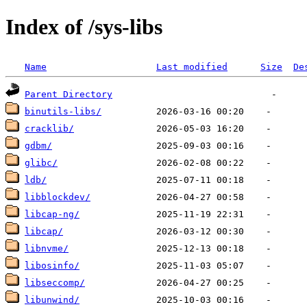
Index of /sys-libs
Name
Last modified
Size
De
Parent Directory
binutils-libs/
cracklib/
gdbm/
glibc/
ldb/
libblockdev/
libcap-ng/
libcap/
libnvme/
libosinfo/
libseccomp/
libunwind/