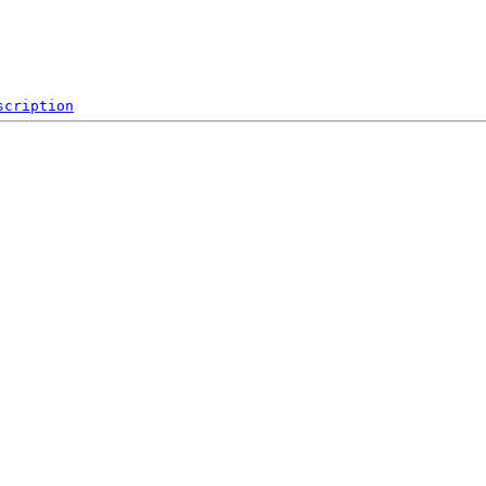
scription