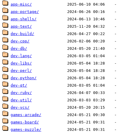
app-misc/
app-portage/
app-shells/
app-text/
dev-build/
dev-cpp/
dev-db/
dev-lang/
dev-libs/
dev-perl/
dev-python/
dev-qt/
dev-ruby/
dev-util/
dev-vcs/
games-arcade/
games-board/
games-puzzle/