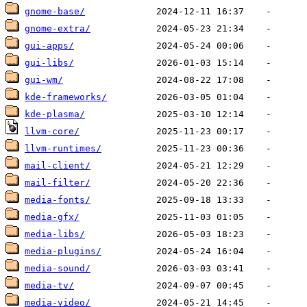
gnome-base/
gnome-extra/
gui-apps/
gui-libs/
gui-wm/
kde-frameworks/
kde-plasma/
llvm-core/
llvm-runtimes/
mail-client/
mail-filter/
media-fonts/
media-gfx/
media-libs/
media-plugins/
media-sound/
media-tv/
media-video/