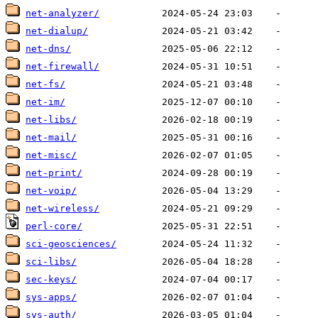
net-analyzer/
net-dialup/
net-dns/
net-firewall/
net-fs/
net-im/
net-libs/
net-mail/
net-misc/
net-print/
net-voip/
net-wireless/
perl-core/
sci-geosciences/
sci-libs/
sec-keys/
sys-apps/
sys-auth/