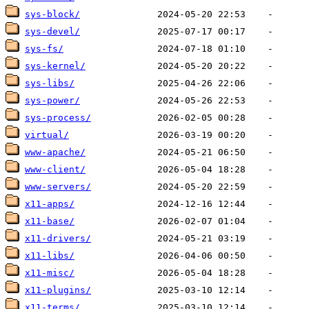
sys-block/
sys-devel/
sys-fs/
sys-kernel/
sys-libs/
sys-power/
sys-process/
virtual/
www-apache/
www-client/
www-servers/
x11-apps/
x11-base/
x11-drivers/
x11-libs/
x11-misc/
x11-plugins/
x11-terms/