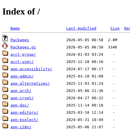
Index of /
Name
Last modified
Size
De
Packages
Packages.gz
acct-group/
acct-user/
app-accessibility/
app-admin/
app-alternatives/
app-arch/
app-crypt/
app-doc/
app-editors/
app-eselect/
app-i18n/